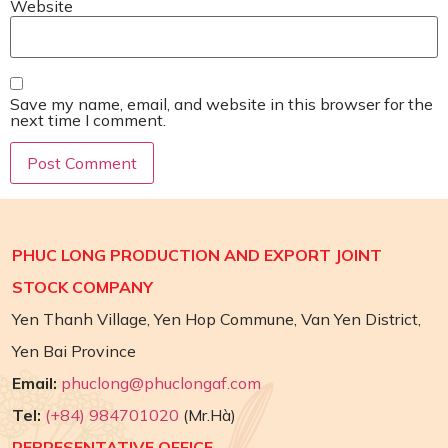
Website
Save my name, email, and website in this browser for the
next time I comment.
PHUC LONG PRODUCTION AND EXPORT JOINT
STOCK COMPANY
Yen Thanh Village, Yen Hop Commune, Van Yen District,
Yen Bai Province
Email:
phuclong@phuclongaf.com
Tel:
(+84) 984701020
(Mr.Hà)
REPRESENTATIVE OFFICE