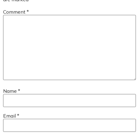
Comment
*
Name
*
Email
*