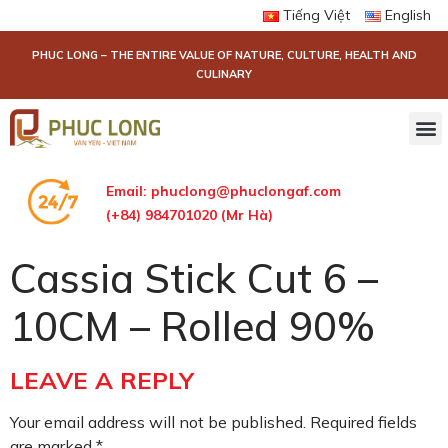
Tiếng Việt
English
PHUC LONG – THE ENTIRE VALUE OF NATURE, CULTURE, HEALTH AND
CULINARY
Email:
phuclong@phuclongaf.com
(+84) 984701020 (Mr Hà)
Cassia Stick Cut 6 –
10CM – Rolled 90%
LEAVE A REPLY
Your email address will not be published.
Required fields
are marked
*