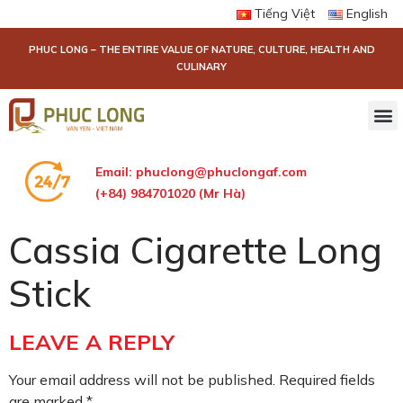
Tiếng Việt
English
PHUC LONG – THE ENTIRE VALUE OF NATURE, CULTURE, HEALTH AND
CULINARY
Email:
phuclong@phuclongaf.com
(+84) 984701020 (Mr Hà)
Cassia Cigarette Long
Stick
LEAVE A REPLY
Your email address will not be published.
Required fields
are marked
*