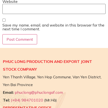
Website
Save my name, email, and website in this browser for the
next time I comment.
PHUC LONG PRODUCTION AND EXPORT JOINT
STOCK COMPANY
Yen Thanh Village, Yen Hop Commune, Van Yen District,
Yen Bai Province
Email:
phuclong@phuclongaf.com
Tel:
(+84) 984701020
(Mr.Hà)
REPRESENTATIVE OFFICE