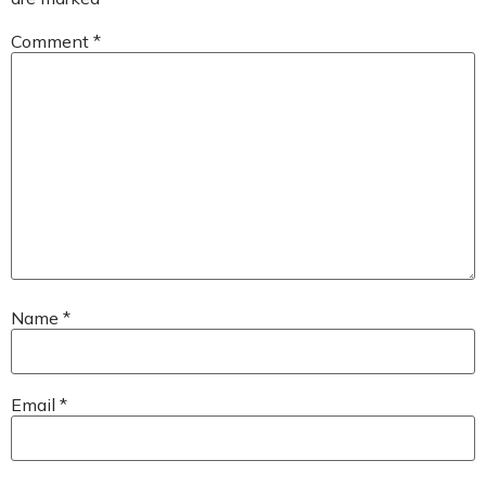
Comment
*
Name
*
Email
*